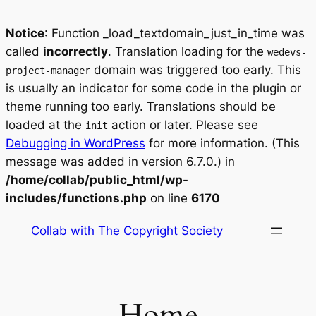
Notice
: Function _load_textdomain_just_in_time was
called
incorrectly
. Translation loading for the
wedevs-
domain was triggered too early. This
project-manager
is usually an indicator for some code in the plugin or
theme running too early. Translations should be
loaded at the
action or later. Please see
init
Debugging in WordPress
for more information. (This
message was added in version 6.7.0.) in
/home/collab/public_html/wp-
includes/functions.php
on line
6170
Skip
Collab with The Copyright Society
to
content
Home