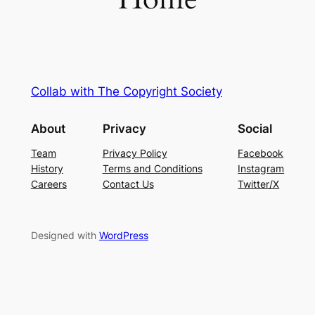
Collab with The Copyright Society
About
Privacy
Social
Team
Privacy Policy
Facebook
History
Terms and Conditions
Instagram
Careers
Contact Us
Twitter/X
Designed with
WordPress